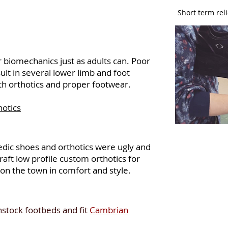
Short term reli
 biomechanics just as adults can. Poor
ult in several lower limb and foot
th orthotics and proper footwear.
hotics
dic shoes and orthotics were ugly and
aft low profile custom orthotics for
on the town in comfort and style.
stock footbeds and fit
Cambrian