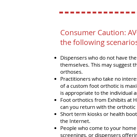
Consumer Caution: AVO
the following scenario
Dispensers who do not have the 
themselves. This may suggest the
orthoses.
Practitioners who take no intere
of a custom foot orthotic is max
is appropriate to the individual an
Foot orthotics from Exhibits a
can you return with the orthotic 
Short term kiosks or health boot
the Internet.
People who come to your home 
screenings, or dispensers offerin