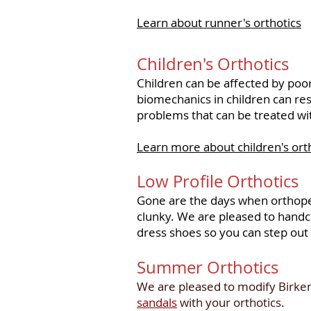
Learn about runner's orthotics
Children's Orthotics
Children can be affected by poor
biomechanics in children can res
problems that can be treated wi
Learn more about children's ort
Low Profile Orthotics
Gone are the days when orthope
clunky. We are pleased to handcr
dress shoes so you can step out 
Summer Orthotics
We are pleased to modify Birken
sandals
with your orthotics.