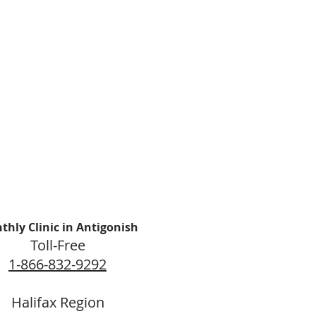
thly Clinic in Antigonish
Toll-Free
1-866-832-9292
Halifax Region