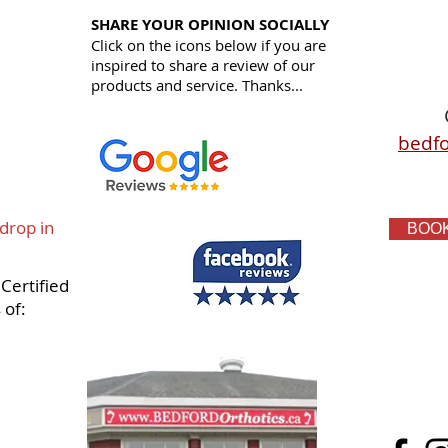
SHARE YOUR OPINION SOCIALLY
Click on the icons below if you are
inspired to share a review of our
products and service.
Thanks...
bedfo
 drop in
BOOK
Certified
 of: