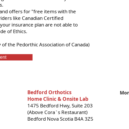
s.
and offers for "free items with the
iders like Canadian Certified
your insurance plan are not able to
de of Ethics.
y of the
Pedorthic Association of Canada
)
ent
Bedford Orthotics
Mon
Home Clinic & Onsite Lab
1475 Bedford Hwy, Suite 203
(Above Cora`s Restaurant)
Bedford Nova Scotia B4A 3Z5