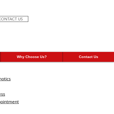
CONTACT US
Why Choose Us?
Contact Us
hotics
ess
ppointment