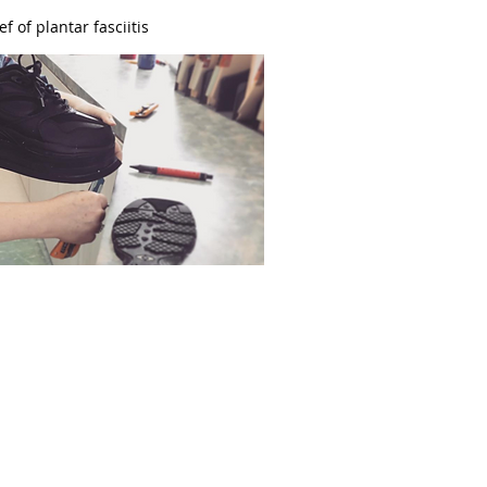
ef of plantar fasciitis