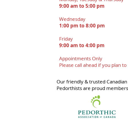
9:00 am to 5:00 pm
Wednesday
1:00 pm to 8:00 pm
Friday
9:00 am to 4:00 pm
Appointments Onl
y
Please call ahead if you plan to
Our friendly & trusted Canadian 
Pedorthists are proud members