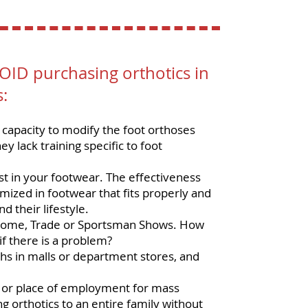
ID purchasing orthotics in
s:
capacity to modify the foot orthoses
y lack training specific to foot
st in your footwear. The effectiveness
imized in footwear that fits properly and
d their lifestyle.
t Home, Trade or Sportsman Shows. How
if there is a problem?
hs in malls or department stores, and
or place of employment for mass
g orthotics to an entire family without