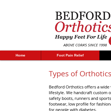
ABOVE CORA'S SINCE 1998
Home
Foot Pain Relief
Types of Orthotic
Bedford Orthotics offers a wide v
lifestyle. We handcraft custom or
safety boots, runners and sports
footwear, low profile for fashio
for people with diabetes.