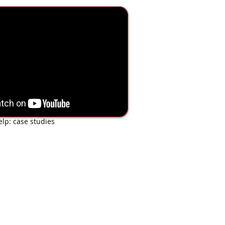
 of Shoe Modifications
lp: case studies