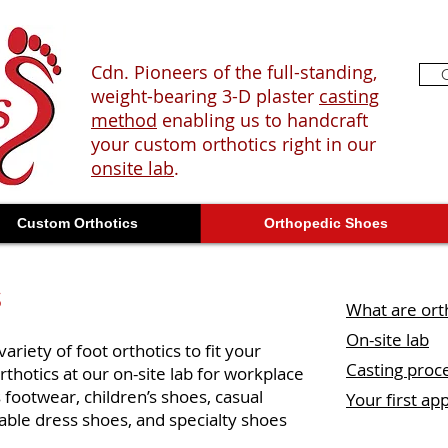
Cdn. Pioneers of the full-standing,
weight-bearing 3-D plaster
casting
method
enabling us to handcraft
your custom orthotics right in our
onsite lab
.
Custom Orthotics
Orthopedic Shoes
s
What are ort
On-site lab
ariety of foot orthotics to fit your
Casting proc
thotics at our on-site lab for workplace
 footwear, children’s shoes, casual
Your first a
nable dress shoes, and specialty shoes