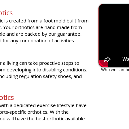
The Magic
tics
c is created from a foot mold built from
st. Your orthotics are hand made from
able and are backed by our guarantee.
 for any combination of activities.
 a living can take proactive steps to
om developing into disabling conditions.
Who we can he
including regulation safety shoes, and
otics
with a dedicated exercise lifestyle have
rts-specific orthotics. With the
u will have the best orthotic available