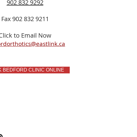
902 832 9292
Fax 902 832 9211
Click to Email Now
rdorthotics@eastlink.ca
 BEDFORD CLINIC ONLINE