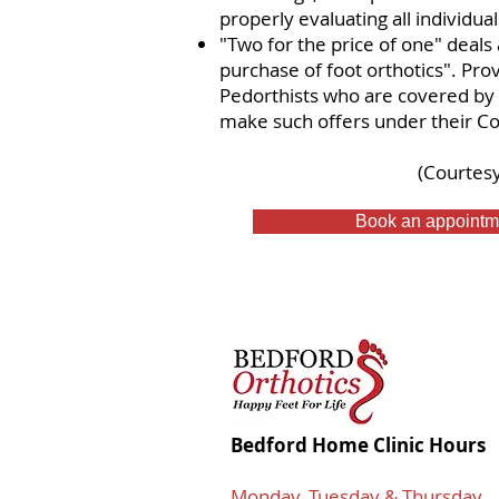
properly evaluating all individual
"Two for the price of one" deals 
purchase of foot orthotics". Prov
Pedorthists who are covered by 
make such offers under their Co
​(Courtes
Book an appointm
Bedford Home Clinic Hours
Monday, Tuesday & Thursday