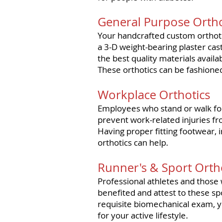
General Purpose Ortho
Your handcrafted custom orthoti
a 3-D weight-bearing plaster ca
the best quality materials avail
These orthotics can be fashioned
Workplace Orthotics
Employees
who stand or walk for
prevent work-related injuries fr
Having proper fitting footwear, 
orthotics can help.
Runner's & Sport Orth
Professional athletes and those 
benefited and attest to these spo
requisite biomechanical exam, yo
for your active lifestyle.