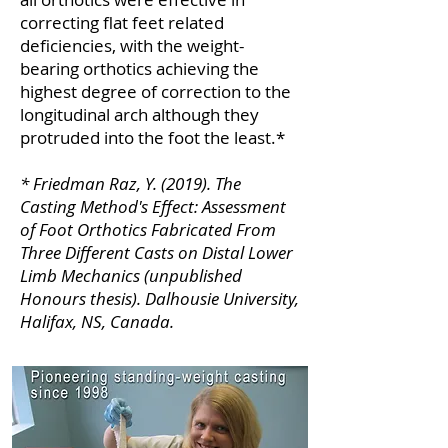
correcting flat feet related
deficiencies, with the weight-
bearing orthotics achieving the
highest degree of correction to the
longitudinal arch although they
protruded into the foot the least.*
* Friedman Raz, Y. (2019). The
Casting Method's Effect: Assessment
of Foot Orthotics Fabricated From
Three Different Casts on Distal Lower
Limb Mechanics (unpublished
Honours thesis). Dalhousie University,
Halifax, NS, Canada.