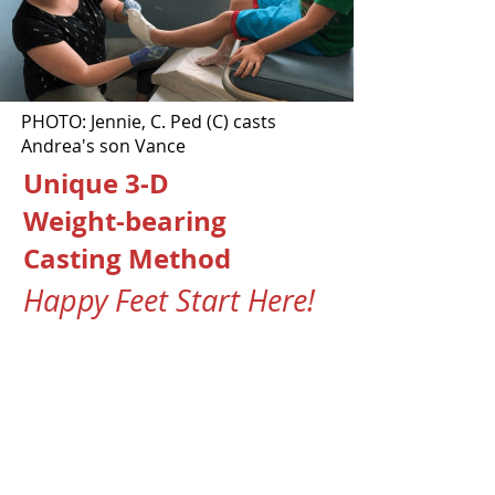
PHOTO: Jennie, C. Ped (C) casts
Andrea's son Vance
Unique 3-D
Weight-bearing
Casting Method
Happy Feet Start Here!