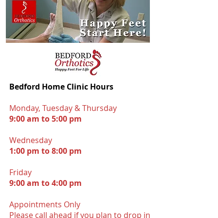
Bedford Home Clinic Hours
Monday, Tuesday & Thursday
9:00 am to 5:00 pm
Wednesday
1:00 pm to 8:00 pm
Friday
9:00 am to 4:00 pm
Appointments Onl
y
Please call ahead if you plan to drop in