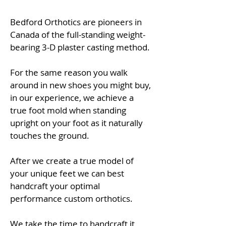
Bedford Orthotics are pioneers in
Canada of the full-standing weight-
bearing 3-D plaster casting method.
For the same reason you walk
around in new shoes you might buy,
in our experience, we achieve a
true foot mold when standing
upright on your foot as it naturally
touches the ground.
After we create a true model of
your unique feet we can best
handcraft your optimal
performance custom orthotics.
We take the time to handcraft
it