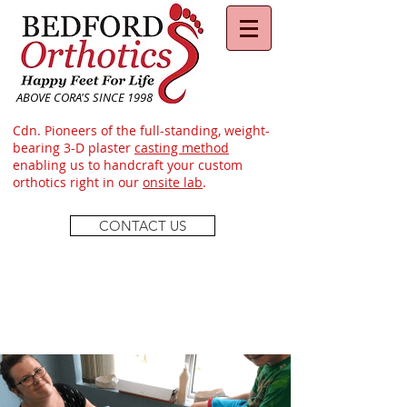
ABOVE CORA'S SINCE 1998
Cdn. Pioneers of the full-standing, weight-
bearing 3-D plaster
casting method
enabling us to handcraft your custom
orthotics right in our
onsite lab
.
CONTACT US