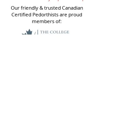
Our friendly & trusted Canadian
Certified Pedorthists are proud
members of:
Please respect that we are a scent
free office. For the comfort and health
of our patients and staff please refrain
from wearing scented products in our
clinics.