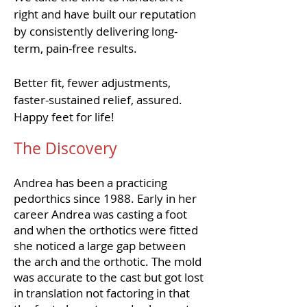
right and have built our reputation
by consistently delivering long-
term, pain-free results.
Better fit, fewer adjustments,
faster-sustained relief, assured.
Happy feet for life!
The Discovery
Andrea has been a practicing
pedorthics since 1988. Early in her
career Andrea was casting a foot
and when the orthotics were fitted
she noticed a large gap between
the arch and the orthotic. The mold
was accurate to the cast but got lost
in translation not factoring in that