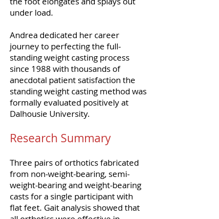
the foot elongates and splays out
under load.
Andrea dedicated her career
journey to perfecting the full-
standing weight casting process
since 1988 with thousands of
anecdotal patient satisfaction the
standing weight casting method was
formally evaluated positively at
Dalhousie University.
Research Summary
Three pairs of orthotics fabricated
from non-weight-bearing, semi-
weight-bearing and weight-bearing
casts for a single participant with
flat feet. Gait analysis showed that
all orthotics were effective in